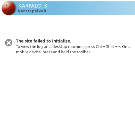
Toolbar closed.
The site failed to initialize.
To view the log on a desktop machine, press Ctrl + Shift + ~. On a
mobile device, press and hold the toolbar.